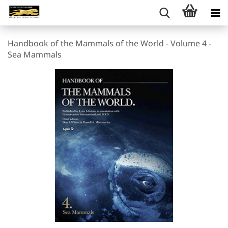
Handbook of the Mammals of the World - Volume 4 -
Sea Mammals