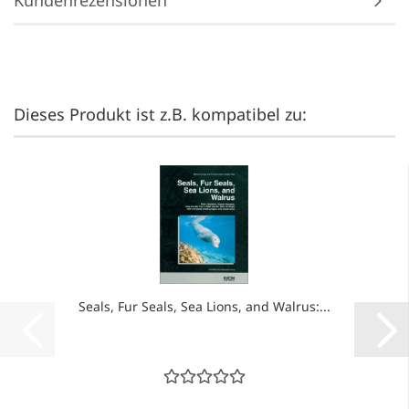
Kundenrezensionen
Dieses Produkt ist z.B. kompatibel zu:
Seals, Fur Seals, Sea Lions, and Walrus:...