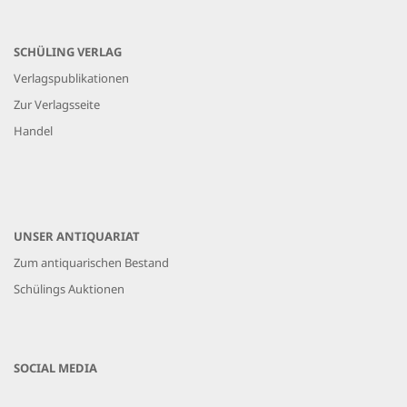
SCHÜLING VERLAG
Verlagspublikationen
Zur Verlagsseite
Handel
UNSER ANTIQUARIAT
Zum antiquarischen Bestand
Schülings Auktionen
SOCIAL MEDIA