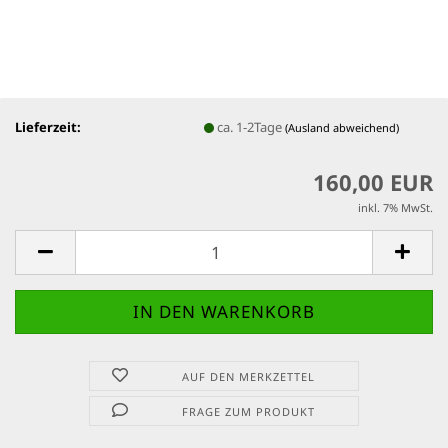
Lieferzeit:
ca. 1-2Tage
(Ausland abweichend)
160,00 EUR
inkl. 7% MwSt.
AUF DEN MERKZETTEL
FRAGE ZUM PRODUKT