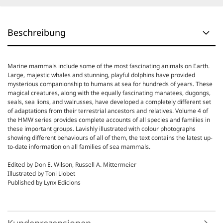
Beschreibung
Marine mammals include some of the most fascinating animals on Earth.
Large, majestic whales and stunning, playful dolphins have provided
mysterious companionship to humans at sea for hundreds of years. These
magical creatures, along with the equally fascinating manatees, dugongs,
seals, sea lions, and walrusses, have developed a completely different set
of adaptations from their terrestrial ancestors and relatives. Volume 4 of
the HMW series provides complete accounts of all species and families in
these important groups. Lavishly illustrated with colour photographs
showing different behaviours of all of them, the text contains the latest up-
to-date information on all families of sea mammals.
Edited by Don E. Wilson, Russell A. Mittermeier
Illustrated by Toni Llobet
Published by Lynx Edicions