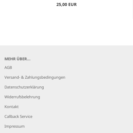
25,00 EUR
MEHR ÜBER...
AGB
Versand- & Zahlungsbedingungen
Datenschutzerklärung
Widerrufsbelehrung
Kontakt
Callback Service
Impressum