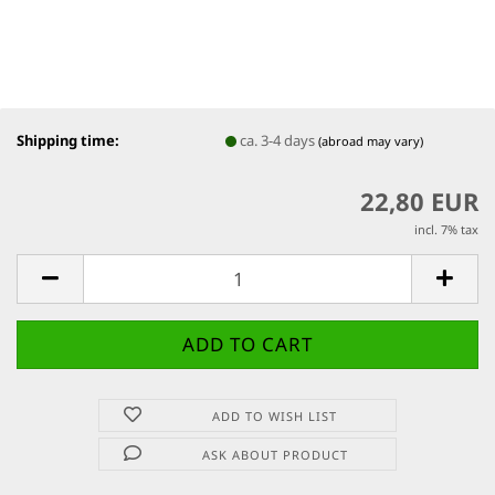
Shipping time:
ca. 3-4 days
(abroad may vary)
22,80 EUR
incl. 7% tax
ADD TO WISH LIST
ASK ABOUT PRODUCT