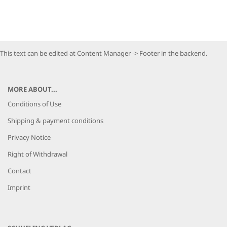
This text can be edited at Content Manager -> Footer in the backend.
MORE ABOUT...
Conditions of Use
Shipping & payment conditions
Privacy Notice
Right of Withdrawal
Contact
Imprint