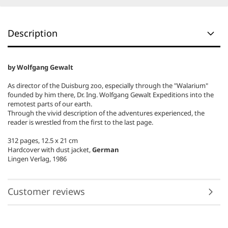
Description
by Wolfgang Gewalt
As director of the Duisburg zoo, especially through the "Walarium"
founded by him there, Dr. Ing.
Wolfgang Gewalt Expeditions into the
remotest parts of our earth.
Through the vivid description of the adventures experienced, the
reader is wrestled from the first to the last page.
312 pages, 12.5 x 21 cm
Hardcover with dust jacket,
German
Lingen Verlag, 1986
Customer reviews