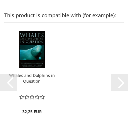
This product is compatible with (for example):
Whales and Dolphins in
Question
32,25 EUR