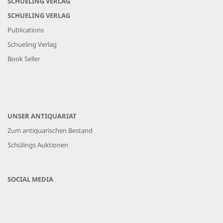
SCHUELING VERLAG
SCHUELING VERLAG
Publications
Schueling Verlag
Book Seller
UNSER ANTIQUARIAT
Zum antiquarischen Bestand
Schülings Auktionen
SOCIAL MEDIA