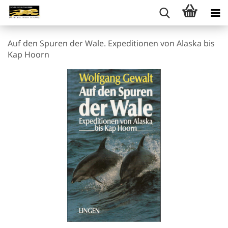
Auf den Spuren der Wale. Expeditionen von Alaska bis
Kap Hoorn